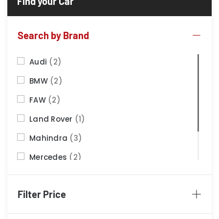
Search by Brand
Audi
(2)
BMW
(2)
FAW
(2)
Land Rover
(1)
Mahindra
(3)
Mercedes
(2)
Nissan
(2)
Filter Price
Porsche
(1)