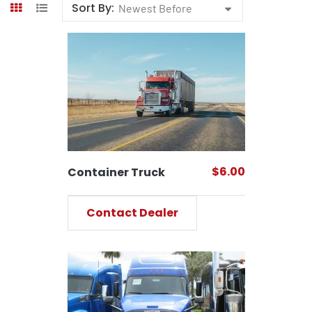
Sort By:
Newest Before
$6.00
Container Truck
Contact Dealer