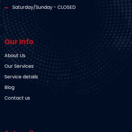
Saturday/Sunday - CLOSED
Our Info
About Us
Our Services
Service details
Blog
Contact us