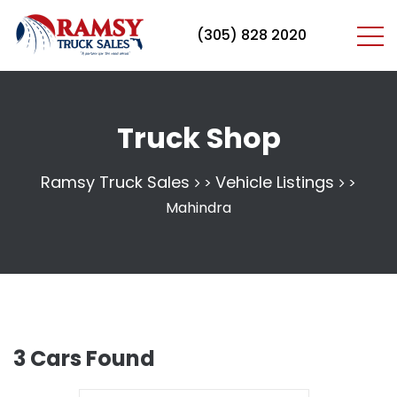
(305) 828 2020
Truck Shop
Ramsy Truck Sales
Vehicle Listings
>
>
Mahindra
3
Cars Found