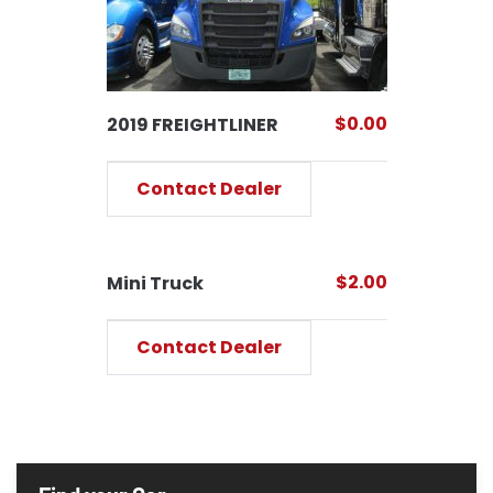
$0.00
2019 FREIGHTLINER
Contact Dealer
$2.00
Mini Truck
Contact Dealer