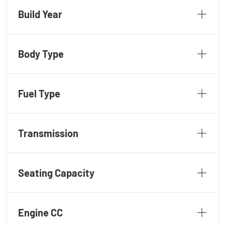
Build Year
Body Type
Fuel Type
Transmission
Seating Capacity
Engine CC