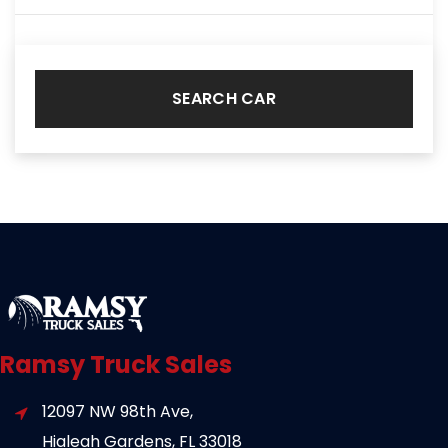
SEARCH CAR
Ramsy Truck Sales
12097 NW 98th Ave,
Hialeah Gardens, FL 33018