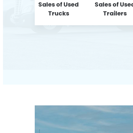
Sales of Used
Sales of Use
Trucks
Trailers