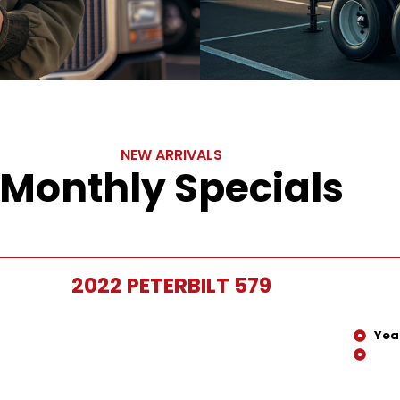
NEW ARRIVALS
Monthly Specials
2022 PETERBILT 579
Yea