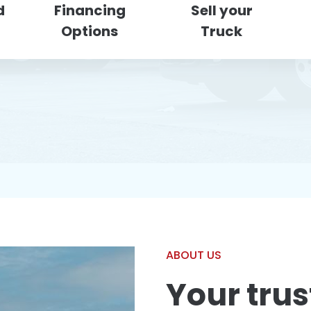
d
Financing
Sell your
Options
Truck
ABOUT US
Your trus