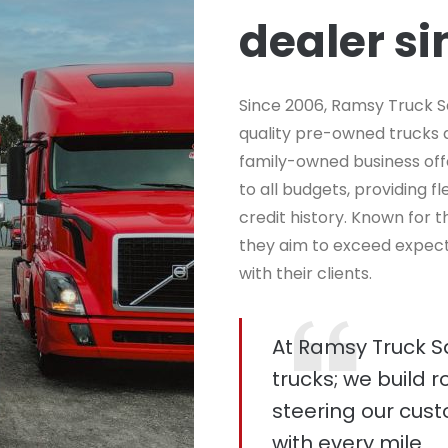
dealer s
Since 2006, Ramsy Truck S
quality pre-owned trucks an
family-owned business off
to all budgets, providing f
credit history. Known for
they aim to exceed expecta
with their clients.
At Ramsy Truck Sal
trucks; we build r
steering our cus
with every mile