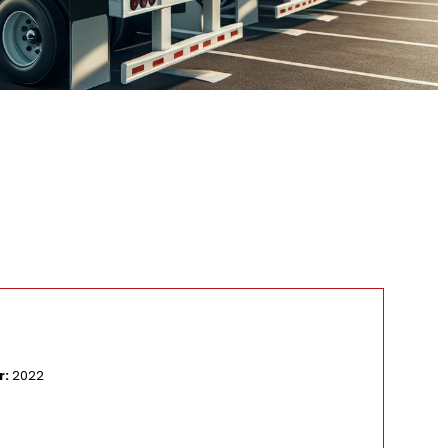
Ma
r:
2022
Mo