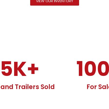
VIEW OUR INVENTORY
15
K+
10
and Trailers Sold
For Sa