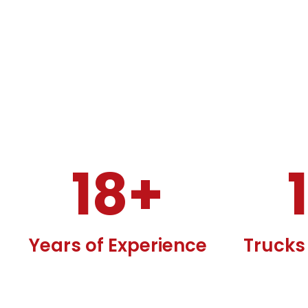
18
+
Years of Experience
Trucks 