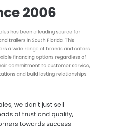
ince 2006
ales has been a leading source for
d trailers in South Florida. This
ers a wide range of brands and caters
lexible financing options regardless of
 their commitment to customer service,
tions and build lasting relationships
es, we don't just sell
oads of trust and quality,
tomers towards success