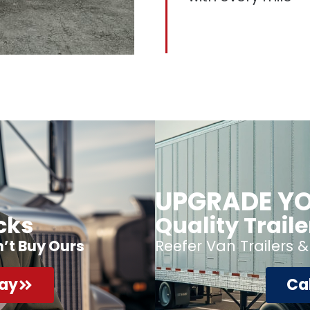
UPGRADE YO
cks
Quality Trail
n’t Buy Ours
Reefer Van Trailers &
day
Cal