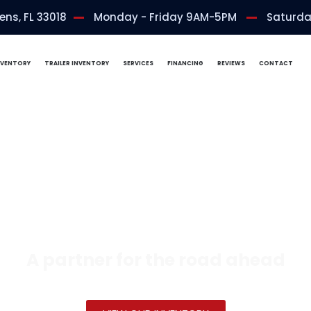
ns, FL 33018
Monday - Friday 9AM-5PM
Saturda
NVENTORY
TRAILER INVENTORY
SERVICES
FINANCING
REVIEWS
CONTACT
 to Ramsy Tru
A partner for the road ahead
Serving South Florida Since 2006