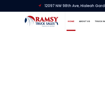
12097 NW 98th Ave, Hialeah Garde
HOME
ABOUT US
TRUCK I
Welcome