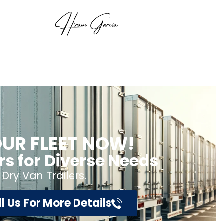
UR FLEET NOW!
ers for Diverse Needs
 Dry Van Trailers.
l Us For More Details