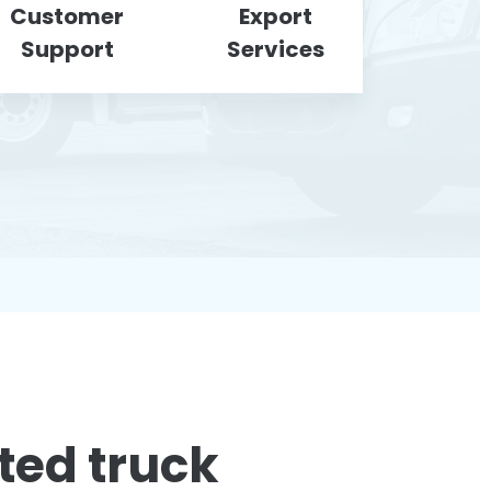
Customer
Export
Support
Services
ted truck