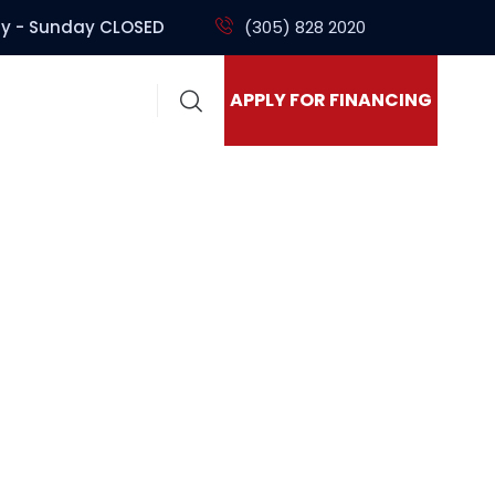
y - Sunday CLOSED
(305) 828 2020
APPLY FOR FINANCING
ck Sales