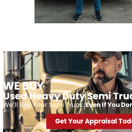
WE BUY
Used Heavy Duty Semi Tru
We’ll Buy Your Semi Truck.
Even If You Do
Get Your Appraisal To