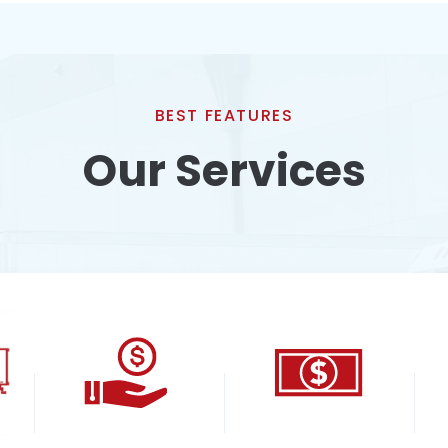
BEST FEATURES
Our Services