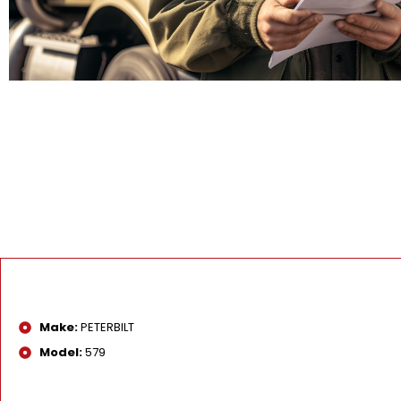
Make:
PETERBILT
Model:
579