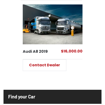
$16,000.00
Audi A8 2019
Contact Dealer