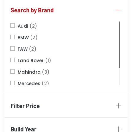
Search by Brand
Audi
(2)
BMW
(2)
FAW
(2)
Land Rover
(1)
Mahindra
(3)
Mercedes
(2)
Nissan
(2)
Filter Price
Porsche
(1)
Build Year