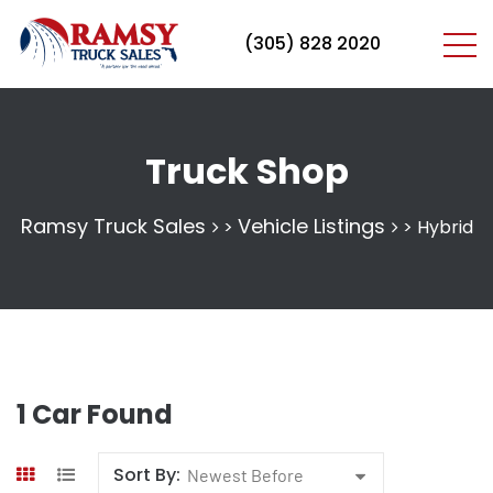
(305) 828 2020
Truck Shop
Ramsy Truck Sales
Vehicle Listings
>
>
Hybrid
1
Car Found
Sort By:
Newest Before