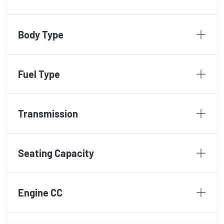
Body Type
Fuel Type
Transmission
Seating Capacity
Engine CC