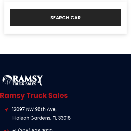
SEARCH CAR
Ramsy Truck Sales
12097 NW 98th Ave,
Hialeah Gardens, FL 33018
+1 (305) 828 2020