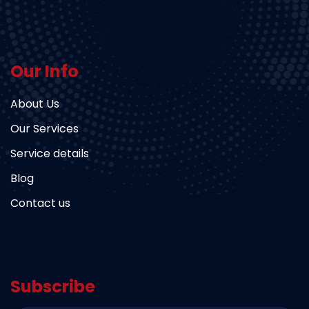
Our Info
About Us
Our Services
Service details
Blog
Contact us
Subscribe