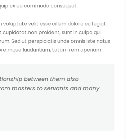
 aliquip ex ea commodo consequat.
n voluptate velit esse cillum dolore eu fugiat
 cupidatat non proident, sunt in culpa qui
orum. Sed ut perspiciatis unde omnis iste natus
lore mque laudantium, totam rem aperiam
ationship between them also
rom masters to servants and many