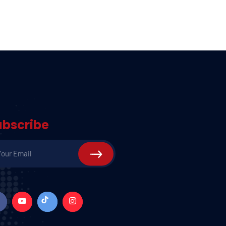
ubscribe