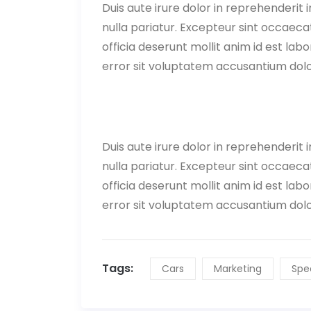
Duis aute irure dolor in reprehenderit i
nulla pariatur. Excepteur sint occaecat
officia deserunt mollit anim id est lab
error sit voluptatem accusantium do
Duis aute irure dolor in reprehenderit i
nulla pariatur. Excepteur sint occaecat
officia deserunt mollit anim id est lab
error sit voluptatem accusantium do
Tags:
Cars
Marketing
Spe