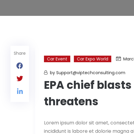
Share
Car Event
Car Expo World
Marc
by Support@viptechconsulting.com
EPA chief blasts 
threatens
Lorem ipsum dolor sit amet, consectet
incididunt is labore et dolorie magna 