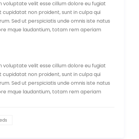
n voluptate velit esse cillum dolore eu fugiat
 cupidatat non proident, sunt in culpa qui
orum. Sed ut perspiciatis unde omnis iste natus
lore mque laudantium, totam rem aperiam
n voluptate velit esse cillum dolore eu fugiat
 cupidatat non proident, sunt in culpa qui
orum. Sed ut perspiciatis unde omnis iste natus
lore mque laudantium, totam rem aperiam
eds