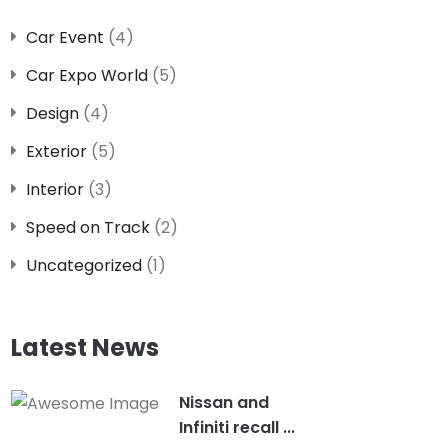
Car Event
(4)
Car Expo World
(5)
Design
(4)
Exterior
(5)
Interior
(3)
Speed on Track
(2)
Uncategorized
(1)
Latest News
Nissan and
Infiniti recall ...