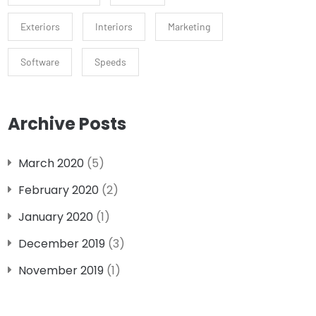
Exteriors
Interiors
Marketing
Software
Speeds
Archive Posts
March 2020
(5)
February 2020
(2)
January 2020
(1)
December 2019
(3)
November 2019
(1)