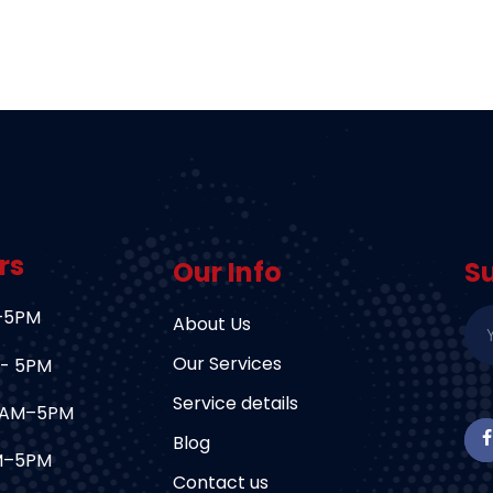
rs
Our Info
S
–5PM
About Us
Our Services
 - 5PM
Service details
9AM–5PM
Blog
AM–5PM
Contact us