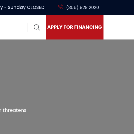
y - Sunday CLOSED
(305) 828 2020
APPLY FOR FINANCING
ir threatens