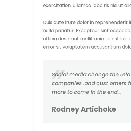
exercitation. ullamco labo ris nisi ut
Duis aute irure dolor in reprehenderit i
nulla pariatur. Excepteur sint occaecat
officia deserunt mollit anim id est lab
error sit voluptatem accusantium do
Social media change the rel
companies .and cust omers f
more to come in the end…
Rodney Artichoke