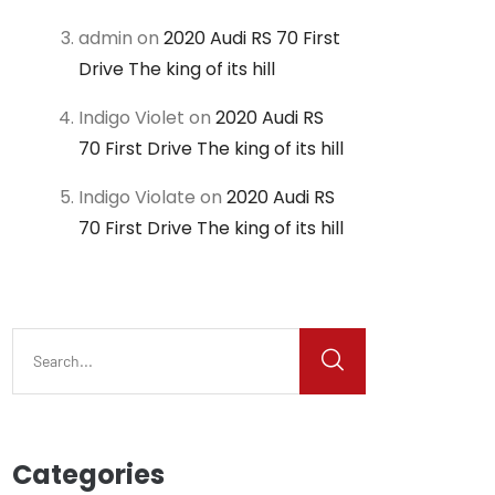
admin
on
2020 Audi RS 70 First
Drive The king of its hill
Indigo Violet
on
2020 Audi RS
70 First Drive The king of its hill
Indigo Violate
on
2020 Audi RS
70 First Drive The king of its hill
Categories