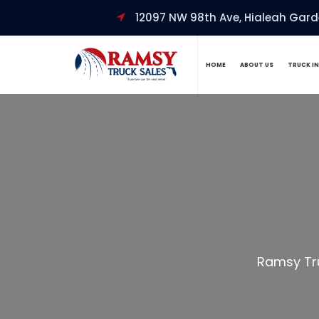
12097 NW 98th Ave, Hialeah Garde
HOME
ABOUT US
TRUCK I
Ramsy Tr