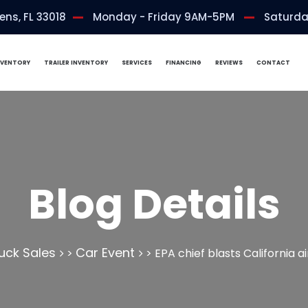
ns, FL 33018
Monday - Friday 9AM-5PM
Saturda
NVENTORY
TRAILER INVENTORY
SERVICES
FINANCING
REVIEWS
CONTACT
Blog Details
uck Sales
Car Event
>
>
EPA chief blasts California a