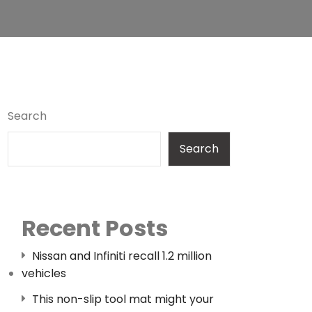
Search
Search
Recent Posts
Nissan and Infiniti recall 1.2 million
vehicles
This non-slip tool mat might your