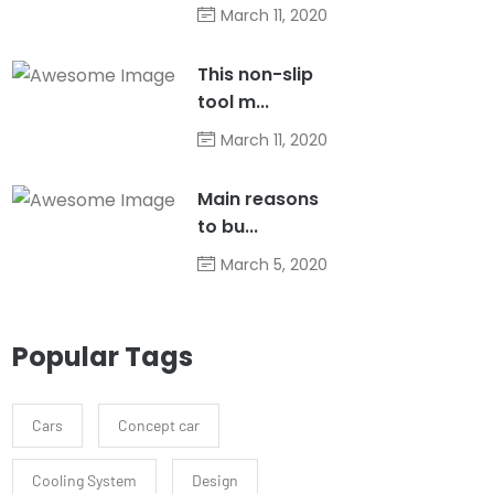
March 11, 2020
This non-slip
tool m...
March 11, 2020
Main reasons
to bu...
March 5, 2020
Popular Tags
Cars
Concept car
Cooling System
Design