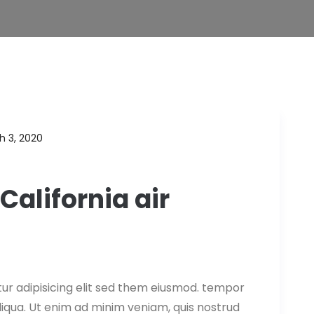
h 3, 2020
California air
ur adipisicing elit sed them eiusmod. tempor
aliqua. Ut enim ad minim veniam, quis nostrud