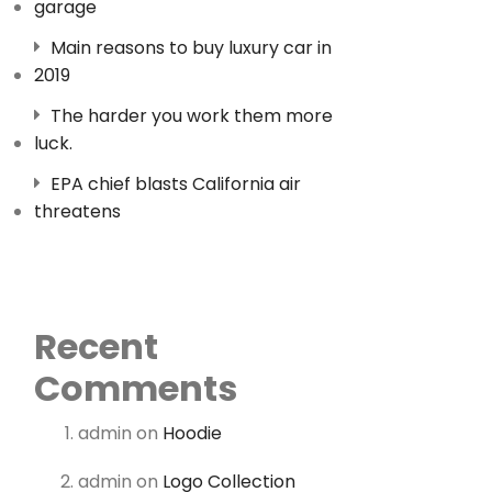
garage
Main reasons to buy luxury car in
2019
The harder you work them more
luck.
EPA chief blasts California air
threatens
Recent
Comments
admin
on
Hoodie
admin
on
Logo Collection